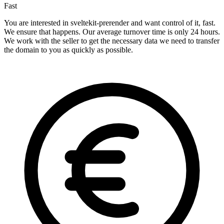
Fast
You are interested in sveltekit-prerender and want control of it, fast.
We ensure that happens. Our average turnover time is only 24 hours.
We work with the seller to get the necessary data we need to transfer
the domain to you as quickly as possible.