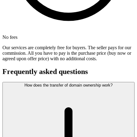
No fees
Our services are completely free for buyers. The seller pays for our
commission. All you have to pay is the purchase price (buy now or
agreed upon offer price) with no additional costs.
Frequently asked questions
How does the transfer of domain ownership work?