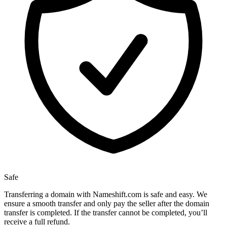
Safe
Transferring a domain with Nameshift.com is safe and easy. We
ensure a smooth transfer and only pay the seller after the domain
transfer is completed. If the transfer cannot be completed, you’ll
receive a full refund.