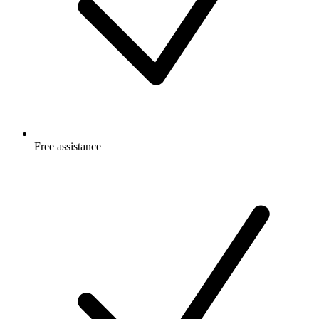
Free
assistance