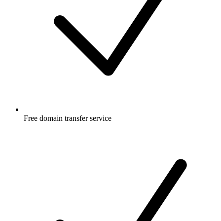
Free
domain transfer service