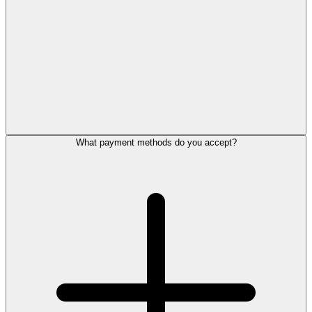
What payment methods do you accept?