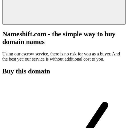
Nameshift.com - the simple way to buy
domain names
Using our escrow service, there is no risk for you as a buyer. And
the best yet: our service is without additional cost to you.
Buy this domain