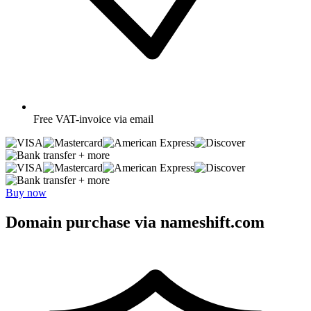
Free
VAT-invoice via email
+ more
+ more
Buy now
Domain purchase via nameshift.com