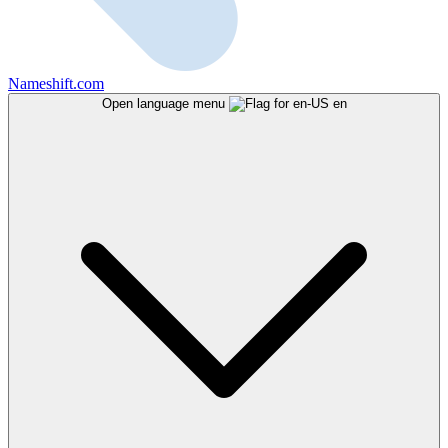
Nameshift.com
Open language menu
en