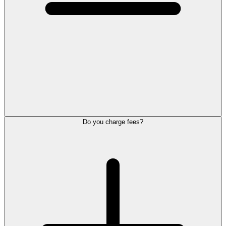
Do you charge fees?