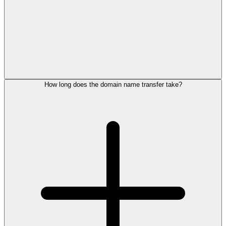
How long does the domain name transfer take?